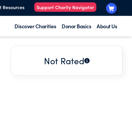
t Resources
Support Charity Navigator
Discover Charities
Donor Basics
About Us
Not Rated