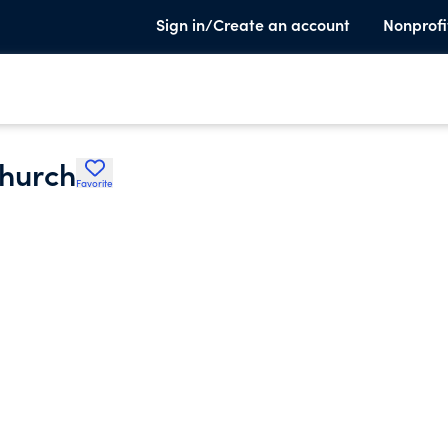
Sign in/Create an account
Nonprofi
Church
Favorite