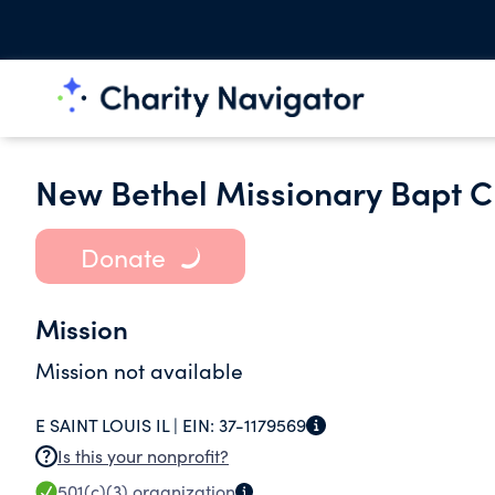
New Bethel Missionary Bapt 
Donate
Mission
Mission not available
E SAINT LOUIS IL |
EIN:
37-1179569
Is this your nonprofit?
501(c)(3)
organization