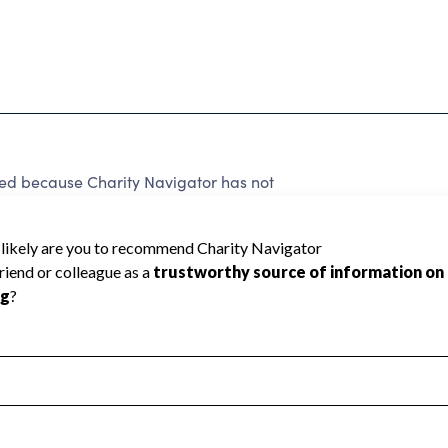
ed because Charity Navigator has not
rating.