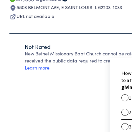
5803 BELMONT AVE
,
E SAINT LOUIS IL 62203-1033
URL not available
Not Rated
New Bethel Missionary Bapt Church cannot be rat
received the public data required to create a star 
Learn more