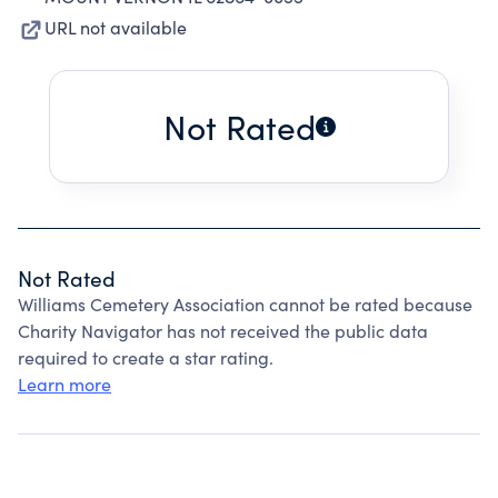
URL not available
Not Rated
Not Rated
Williams Cemetery Association cannot be rated because
Charity Navigator has not received the public data
required to create a star rating.
Learn more