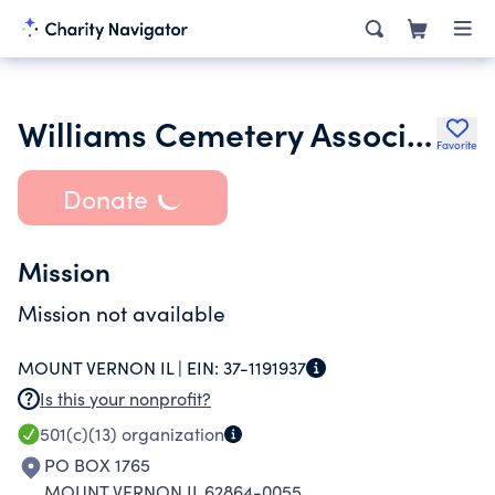
Williams Cemetery Association
Favorite
Donate
Mission
Mission not available
MOUNT VERNON IL |
EIN:
37-1191937
Is this your nonprofit?
501(c)(13)
organization
PO BOX 1765
MOUNT VERNON IL 62864-0055