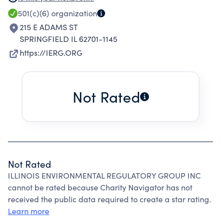
PROFESSIONAL CONTINUING EDUCATION
501(c)(6)
organization
OPPORTUNITIES TO BOTH OUR MEMBERS &
215 E ADAMS ST
THE GENL PUBLIC.
SPRINGFIELD IL 62701-1145
https://IERG.ORG
Not Rated
Not Rated
ILLINOIS ENVIRONMENTAL REGULATORY GROUP INC
cannot be rated because Charity Navigator has not
received the public data required to create a star rating.
Learn more