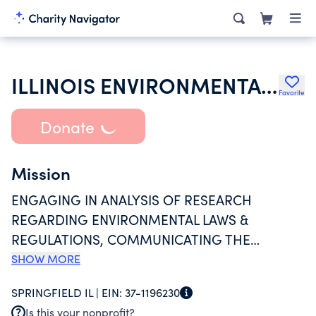
ILLINOIS ENVIRONMENTAL REGULATORY GROUP INC
Favorite
Donate
Mission
ENGAGING IN ANALYSIS OF RESEARCH
REGARDING ENVIRONMENTAL LAWS &
REGULATIONS, COMMUNICATING THE
PRODUCT OF THOSE EFFORTS TO THE
SHOW MORE
COLLECTIVE BENEFIT OF OUR MEMBERS
SPRINGFIELD IL |
EIN:
37-1196230
BUSINESS INTERESTS & PROVIDING
Is this your nonprofit?