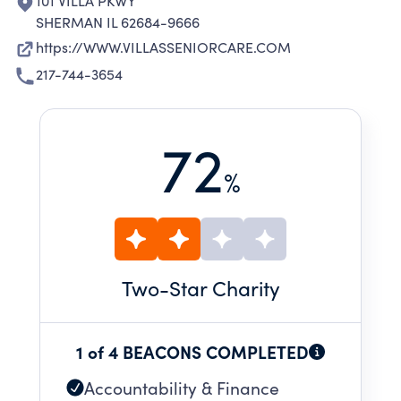
101 VILLA PKWY
SHERMAN IL 62684-9666
https://WWW.VILLASSENIORCARE.COM
217-744-3654
72
%
Two
-Star Charity
1 of 4 BEACONS COMPLETED
Accountability & Finance