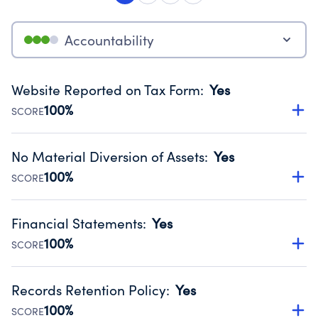
Accountability
Website Reported on Tax Form
:
Yes
100%
SCORE
Disclosing the charity’s website promotes transparency
and provides access to the public.
No Material Diversion of Assets
:
Yes
Source:
Public data from IRS Form 990. Fiscal Year 2024.
100%
SCORE
Organizations report 'Yes' to confirm that no material
diversion of assets, the unauthorized redirection of funds,
Financial Statements
:
Yes
occurred during their fiscal year.
100%
SCORE
Source:
Public data from IRS Form 990. Fiscal Year 2024.
Has financial statements audited by an independent
accountant to ensure accuracy.
Records Retention Policy
:
Yes
Source:
Public data from IRS Form 990. Fiscal Year 2024.
100%
SCORE