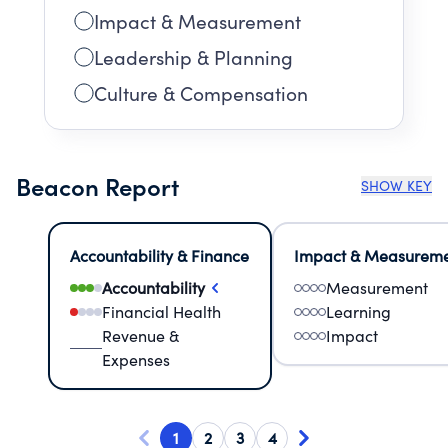
Impact & Measurement
Leadership & Planning
Culture & Compensation
Beacon Report
SHOW KEY
Accountability & Finance
Impact & Measurem
Accountability
Measurement
Financial Health
Learning
Revenue &
Impact
Expenses
1
2
3
4