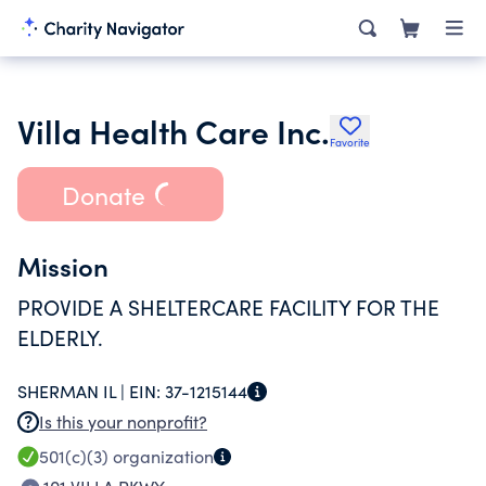
Villa Health Care Inc.
Favorite
Donate
Mission
PROVIDE A SHELTERCARE FACILITY FOR THE
ELDERLY.
SHERMAN IL |
EIN:
37-1215144
Is this your nonprofit?
501(c)(3)
organization