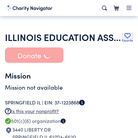
ILLINOIS EDUCATION ASSOCIATION
Favorite
Donate
Mission
Mission not available
SPRINGFIELD IL |
EIN:
37-1223868
Is this your nonprofit?
501(c)(6)
organization
3440 LIBERTY DR
SPRINGFIELD IL 62704-6520