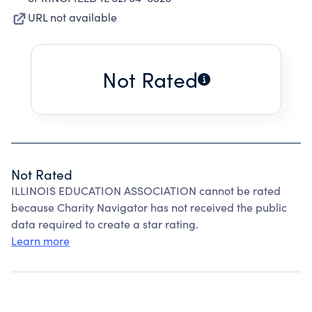
URL not available
Not Rated
Not Rated
ILLINOIS EDUCATION ASSOCIATION cannot be rated
because Charity Navigator has not received the public
data required to create a star rating.
Learn more