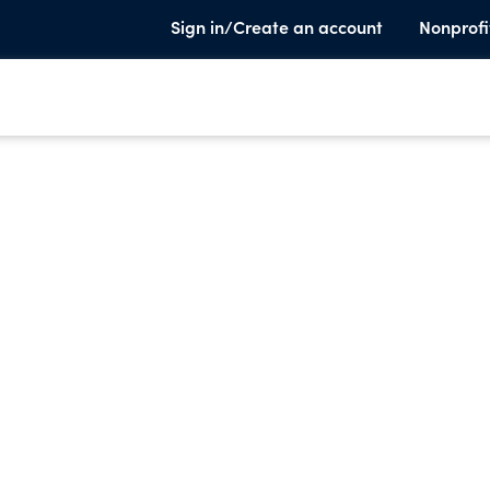
Sign in/Create an account
Nonprofi