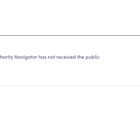
rity Navigator has not received the public