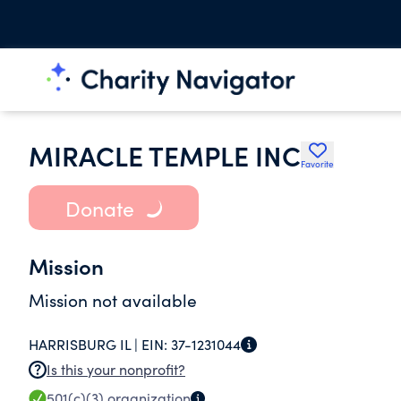
MIRACLE TEMPLE INC
Favorite
Donate
Mission
Mission not available
HARRISBURG IL |
EIN:
37-1231044
Is this your nonprofit?
501(c)(3)
organization