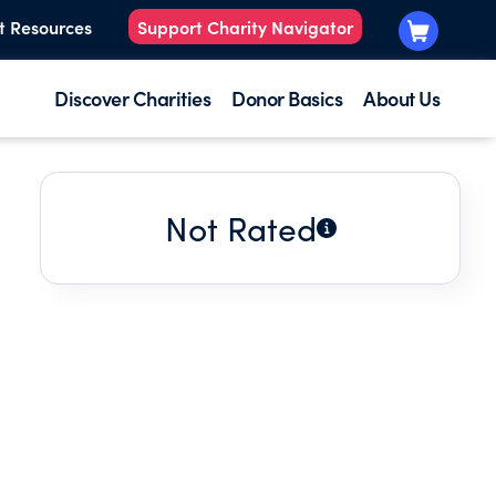
t Resources
Support Charity Navigator
Discover Charities
Donor Basics
About Us
Not Rated