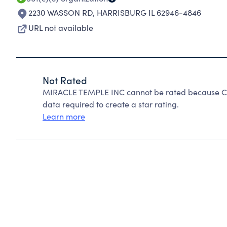
2230 WASSON RD
,
HARRISBURG IL 62946-4846
URL not available
Not Rated
MIRACLE TEMPLE INC cannot be rated because Cha
data required to create a star rating.
Learn more