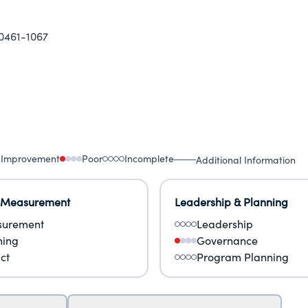
0461-1067
 Improvement
Poor
Incomplete
Additional Information
 Measurement
Leadership & Planning
urement
Leadership
ning
Governance
ct
Program Planning