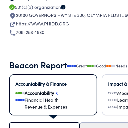
501(c)(3)
organization
20180 GOVERNORS HWY STE 300
,
OLYMPIA FLDS IL 6
https://WWW.PHIDD.ORG
708-283-1530
Beacon Report
Great
Good
Needs
Accountability & Finance
Impact &
Accountability
Meas
Financial Health
Lear
Revenue & Expenses
Impa