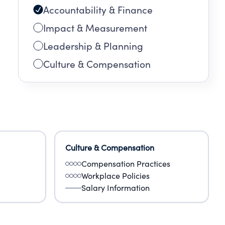
Accountability & Finance
Impact & Measurement
Leadership & Planning
Culture & Compensation
Culture & Compensation
Compensation Practices
Workplace Policies
Salary Information