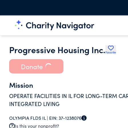
Progressive Housing Inc.
Favorite
Donate
Mission
OPERATE FACILITIES IN IL FOR LONG-TERM C
INTEGRATED LIVING
OLYMPIA FLDS IL |
EIN:
37-1238076
Is this your nonprofit?