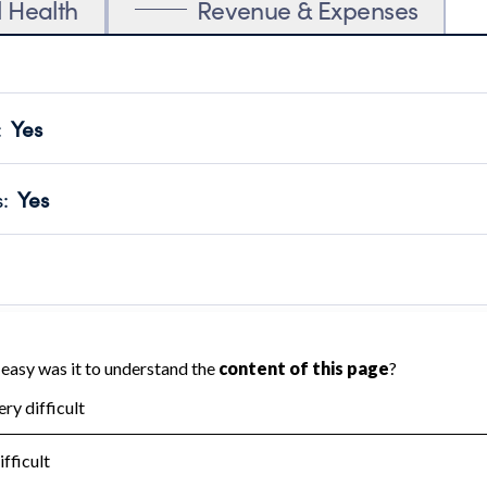
l Health
Revenue & Expenses
:
Yes
motes transparency and provides access to the public.
scal Year 2024.
s
:
Yes
 that no material diversion of assets, the unauthorized redirec
scal Year 2024.
 an independent accountant to ensure accuracy.
scal Year 2024.
for the handling, backing up, archiving and destruction of do
scal Year 2024.
:
No
ir tax forms on their website.
scal Year 2024.