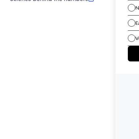
(opens in new tab)