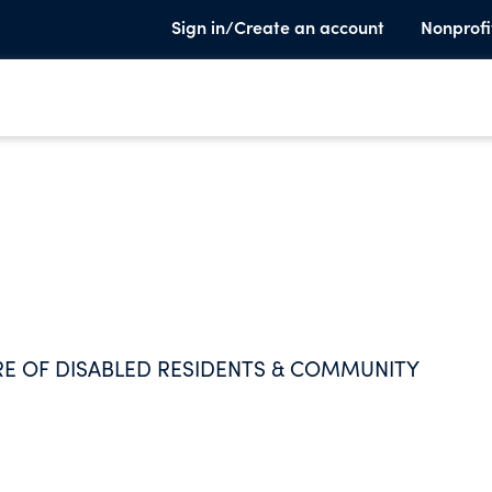
Sign in/Create an account
Nonprofi
ARE OF DISABLED RESIDENTS & COMMUNITY