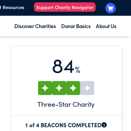
t Resources
Support Charity Navigator
Discover Charities
Donor Basics
About Us
84
%
Three
-Star Charity
1 of 4 BEACONS COMPLETED