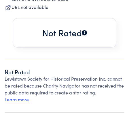
URL not available
Not Rated
Not Rated
Lewistown Society for Historical Preservation Inc. cannot
be rated because Charity Navigator has not received the
public data required to create a star rating.
Learn more