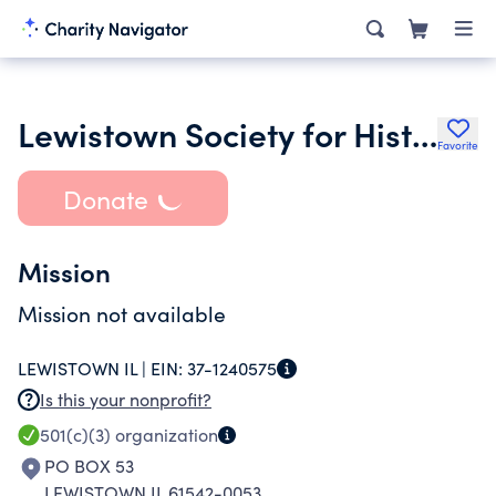
Lewistown Society for Historical Preservation Inc.
Favorite
Donate
Mission
Mission not available
LEWISTOWN IL |
EIN:
37-1240575
Is this your nonprofit?
501(c)(3)
organization
PO BOX 53
LEWISTOWN IL 61542-0053