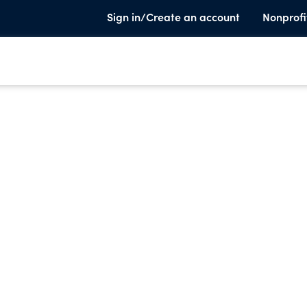
Sign in/Create an account
Nonprofi