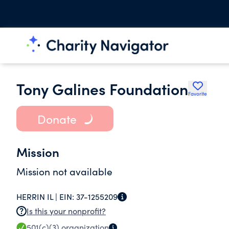
Tony Galines Foundation
Favorite
Donate
Mission
Mission not available
HERRIN IL |
EIN:
37-1255209
Is this your nonprofit?
501(c)(3)
organization