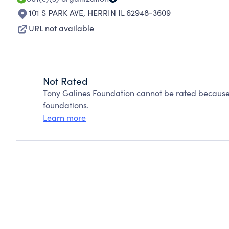
101 S PARK AVE
,
HERRIN IL 62948-3609
URL not available
Not Rated
Tony Galines Foundation cannot be rated because 
foundations.
Learn more