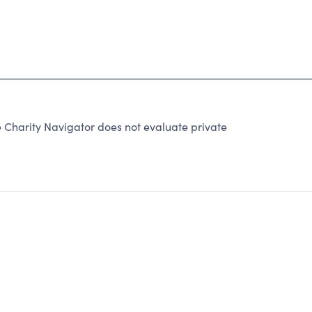
Charity Navigator does not evaluate private