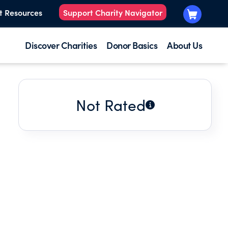
t Resources
Support Charity Navigator
Discover Charities
Donor Basics
About Us
Not Rated