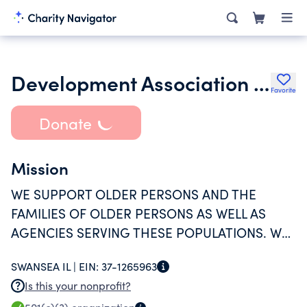
Development Association for the Aging
Favorite
Donate
Mission
WE SUPPORT OLDER PERSONS AND THE
FAMILIES OF OLDER PERSONS AS WELL AS
AGENCIES SERVING THESE POPULATIONS. WE
PARTNER WITH, COOPERATE WITH AND WORK
SWANSEA IL |
EIN:
37-1265963
WITH AGENCIES AND ORGANIZATIONS TO
Is this your nonprofit?
PROVIDE SERVICES AND PROMOTE