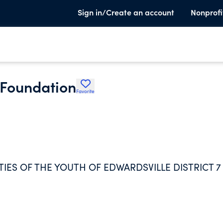
Sign in/Create an account
Nonprofi
i Foundation
Favorite
ES OF THE YOUTH OF EDWARDSVILLE DISTRICT 7