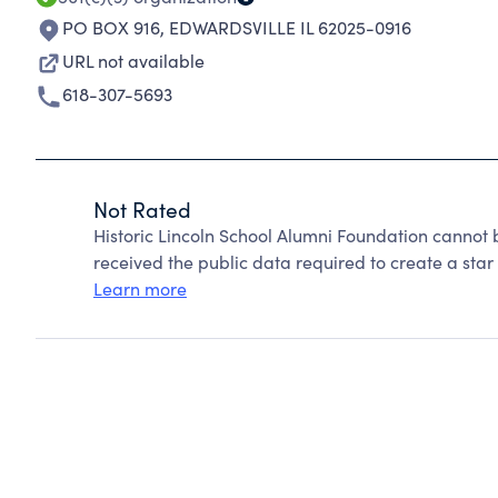
PO BOX 916
,
EDWARDSVILLE IL 62025-0916
URL not available
618-307-5693
Not Rated
Historic Lincoln School Alumni Foundation cannot
received the public data required to create a star 
Learn more