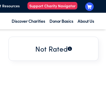
t Resources
Support Charity Navigator
Discover Charities
Donor Basics
About Us
Not Rated