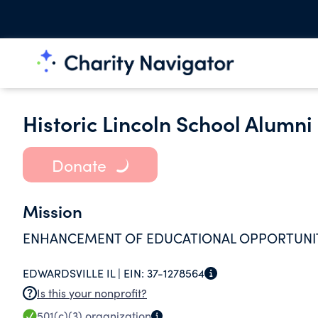
Historic Lincoln School Alumn
Donate
Mission
ENHANCEMENT OF EDUCATIONAL OPPORTUNITI
EDWARDSVILLE IL |
EIN:
37-1278564
Is this your nonprofit?
501(c)(3)
organization