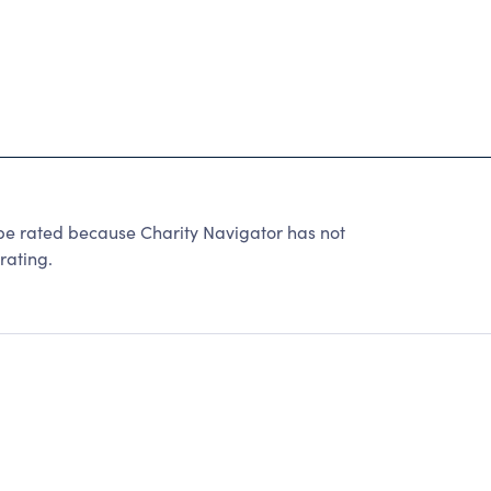
 be rated because Charity Navigator has not
rating.