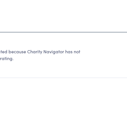
ated because Charity Navigator has not
rating.