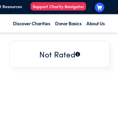
t Resources
Support Charity Navigator
Discover Charities
Donor Basics
About Us
Not Rated