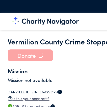
Vermilion County Crime Stoppe
Donate
Mission
Mission not available
DANVILLE IL |
EIN:
37-1293179
Is this your nonprofit?
501(c)(3)
organization