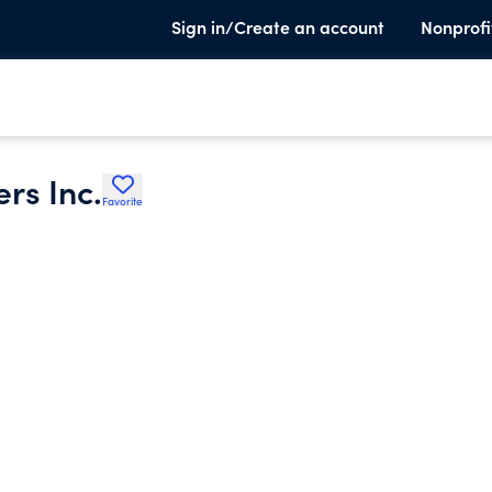
Sign in/Create an account
Nonprofi
rs Inc.
Favorite