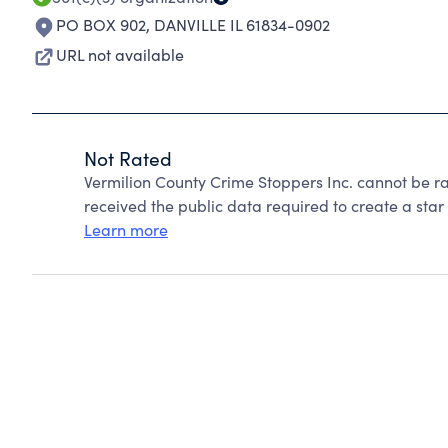
PO BOX 902
,
DANVILLE IL 61834-0902
URL not available
Not Rated
Vermilion County Crime Stoppers Inc. cannot be r
received the public data required to create a star 
Learn more