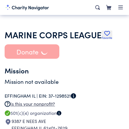
MARINE CORPS LEAGUE
Favorite
Donate
Mission
Mission not available
EFFINGHAM IL |
EIN:
37-1298521
Is this your nonprofit?
501(c)(4)
organization
9387 E NEES AVE
EFFINGHAM IL 62401-7629