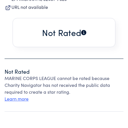
URL not available
Not Rated
Not Rated
MARINE CORPS LEAGUE cannot be rated because
Charity Navigator has not received the public data
required to create a star rating.
Learn more