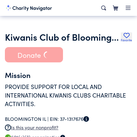
Kiwanis Club of Bloomington Ill Charitable Foundation
Favorite
Donate
Mission
PROVIDE SUPPORT FOR LOCAL AND
INTERNATIONAL KIWANIS CLUBS CHARITABLE
ACTIVITIES.
BLOOMINGTON IL |
EIN:
37-1317676
Is this your nonprofit?