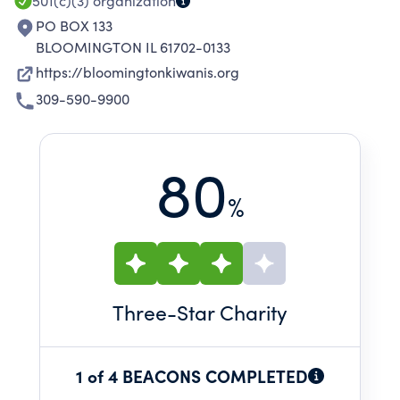
501(c)(3)
organization
PO BOX 133
BLOOMINGTON IL 61702-0133
https://bloomingtonkiwanis.org
309-590-9900
80
%
Three
-Star Charity
1 of 4 BEACONS COMPLETED