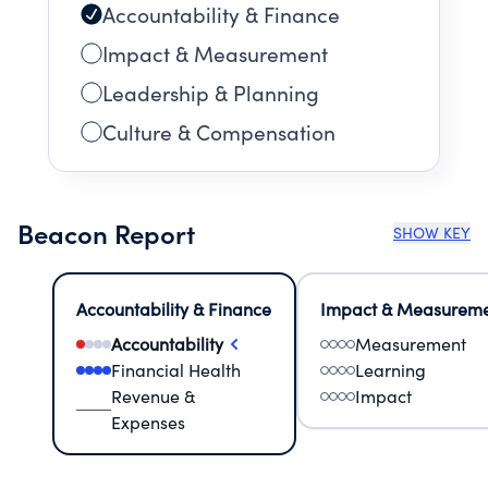
Accountability & Finance
Impact & Measurement
Leadership & Planning
Culture & Compensation
Beacon Report
SHOW KEY
Accountability & Finance
Impact & Measurem
Accountability
Measurement
Financial Health
Learning
Revenue &
Impact
Expenses