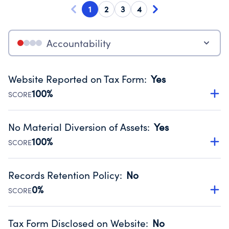
1
2
3
4
Accountability
Website Reported on Tax Form
:
Yes
100%
SCORE
Disclosing the charity’s website promotes transparency
and provides access to the public.
No Material Diversion of Assets
:
Yes
Source:
Public data from IRS Form 990. Fiscal Year 2025.
100%
SCORE
Organizations report 'Yes' to confirm that no material
diversion of assets, the unauthorized redirection of funds,
Records Retention Policy
:
No
occurred during their fiscal year.
0%
SCORE
Source:
Public data from IRS Form 990. Fiscal Year 2025.
Has a policy establishing guidelines for the handling,
backing up, archiving and destruction of documents.
Tax Form Disclosed on Website
:
No