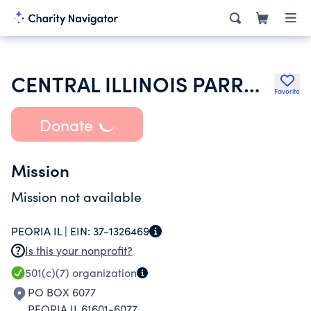
CENTRAL ILLINOIS PARROT HEAD CLUB
Favorite
Donate
Mission
Mission not available
PEORIA IL |
EIN:
37-1326469
Is this your nonprofit?
501(c)(7)
organization
PO BOX 6077
PEORIA IL 61601-6077