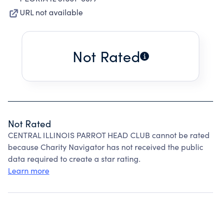
URL not available
Not Rated
Not Rated
CENTRAL ILLINOIS PARROT HEAD CLUB cannot be rated
because Charity Navigator has not received the public
data required to create a star rating.
Learn more