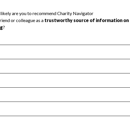
l Health
Revenue & Expenses
:
Yes
motes transparency and provides access to the public.
scal Year 2024.
s
:
Yes
 that no material diversion of assets, the unauthorized redirec
scal Year 2024.
reviewed or audited by an independent accountant to ensure 
scal Year 2024.
for the handling, backing up, archiving and destruction of do
scal Year 2024.
:
No
ir tax forms on their website.
scal Year 2024.