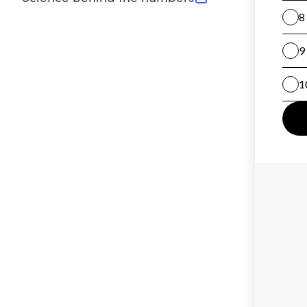
(opens in new tab)