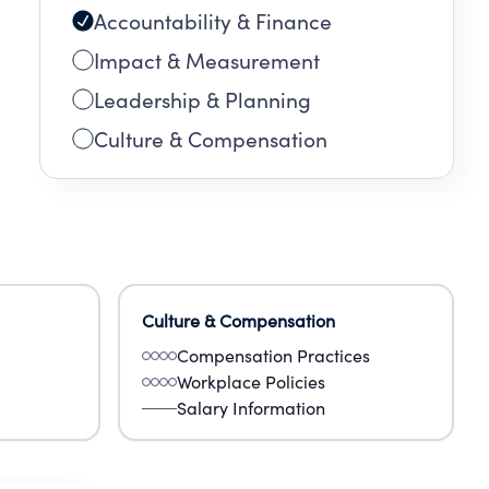
Accountability & Finance
Impact & Measurement
Leadership & Planning
Culture & Compensation
Culture & Compensation
Compensation Practices
Workplace Policies
Salary Information