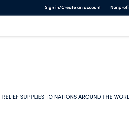
Sign in/Create an account
Nonprofi
D RELIEF SUPPLIES TO NATIONS AROUND THE WOR