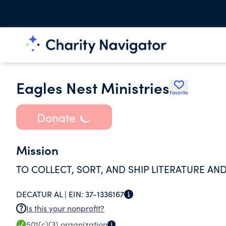
Eagles Nest Ministries
Favorite
Donate
Mission
TO COLLECT, SORT, AND SHIP LITERATURE AN
DECATUR AL |
EIN:
37-1336167
Is this your nonprofit?
501(c)(3)
organization