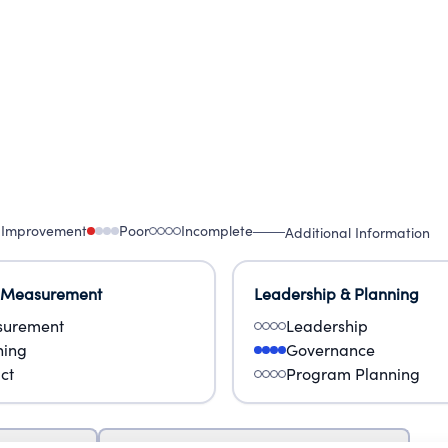
 Improvement
Poor
Incomplete
Additional Information
 Measurement
Leadership & Planning
urement
Leadership
ning
Governance
ct
Program Planning