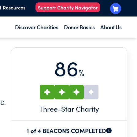
t Resources
Support Charity Navigator
Discover Charities
Donor Basics
About Us
86
%
LD.
Three
-Star Charity
1 of 4 BEACONS COMPLETED