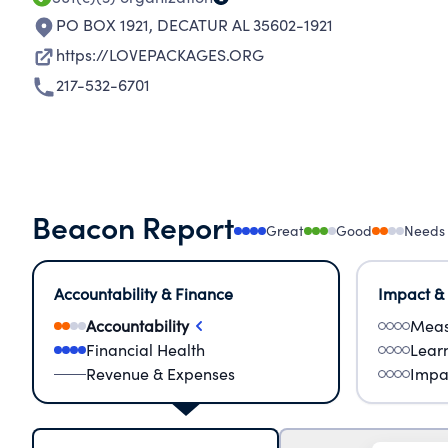
PO BOX 1921
,
DECATUR AL 35602-1921
https://LOVEPACKAGES.ORG
217-532-6701
Beacon Report
Great
Good
Needs
Accountability & Finance
Impact &
Accountability
Meas
Financial Health
Lear
Revenue & Expenses
Impa