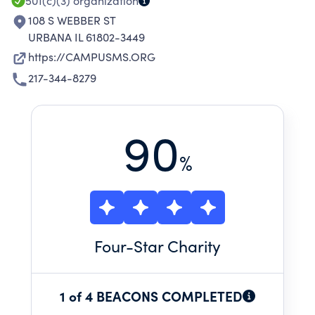
501(c)(3)
organization
108 S WEBBER ST
URBANA IL 61802-3449
https://CAMPUSMS.ORG
217-344-8279
90
%
Four
-Star Charity
1 of 4 BEACONS COMPLETED