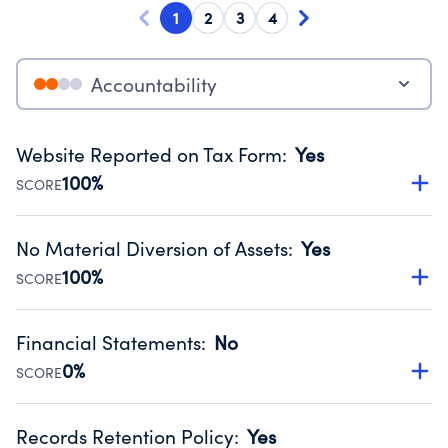
1
2
3
4
Accountability
Website Reported on Tax Form
:
Yes
100%
SCORE
Disclosing the charity’s website promotes transparency
and provides access to the public.
No Material Diversion of Assets
:
Yes
Source:
Public data from IRS Form 990. Fiscal Year 2024.
100%
SCORE
Organizations report 'Yes' to confirm that no material
diversion of assets, the unauthorized redirection of funds,
Financial Statements
:
No
occurred during their fiscal year.
0%
SCORE
Source:
Public data from IRS Form 990. Fiscal Year 2024.
Has financial statements compiled, reviewed or audited
by an independent accountant to ensure accuracy.
Records Retention Policy
:
Yes