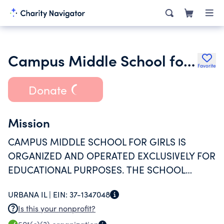
Campus Middle School for Girls
Favorite
Donate
Mission
CAMPUS MIDDLE SCHOOL FOR GIRLS IS
ORGANIZED AND OPERATED EXCLUSIVELY FOR
EDUCATIONAL PURPOSES. THE SCHOOL
PROVIDES A HIGH LEVEL EDUCATION FOR
URBANA IL |
EIN:
37-1347048
GIRLS IN THE 6TH-8TH GRADES.
Is this your nonprofit?