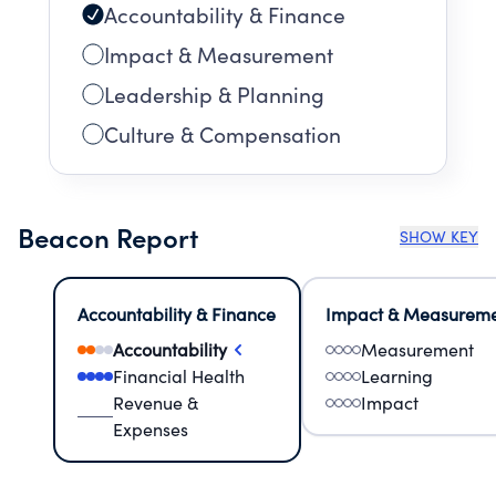
Accountability & Finance
Impact & Measurement
Leadership & Planning
Culture & Compensation
Beacon Report
SHOW KEY
Accountability & Finance
Impact & Measurem
Accountability
Measurement
Financial Health
Learning
Revenue &
Impact
Expenses