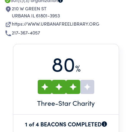
501(c)(3)
organization
210 W GREEN ST
URBANA IL 61801-3953
https://WWW.URBANAFREELIBRARY.ORG
217-367-4057
80
%
Three
-Star Charity
1 of 4 BEACONS COMPLETED