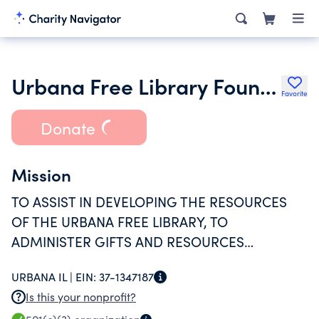
Urbana Free Library Foundation
Favorite
Donate
Mission
TO ASSIST IN DEVELOPING THE RESOURCES
OF THE URBANA FREE LIBRARY, TO
ADMINISTER GIFTS AND RESOURCES
RECEIVED FOR THE LIBRARY, AND GENERALLY
URBANA IL |
EIN:
37-1347187
TO PROMOTE THE INTERESTS AND THE
Is this your nonprofit?
WELFARE OF THE URBANA FREE LIBRARY.