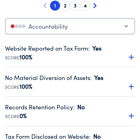
1
2
3
4
Accountability
Website Reported on Tax Form
:
Yes
100%
SCORE
Disclosing the charity’s website promotes transparency
and provides access to the public.
No Material Diversion of Assets
:
Yes
Source:
Public data from IRS Form 990. Fiscal Year 2025.
100%
SCORE
Organizations report 'Yes' to confirm that no material
diversion of assets, the unauthorized redirection of funds,
Records Retention Policy
:
No
occurred during their fiscal year.
0%
SCORE
Source:
Public data from IRS Form 990. Fiscal Year 2025.
Has a policy establishing guidelines for the handling,
backing up, archiving and destruction of documents.
Tax Form Disclosed on Website
:
No