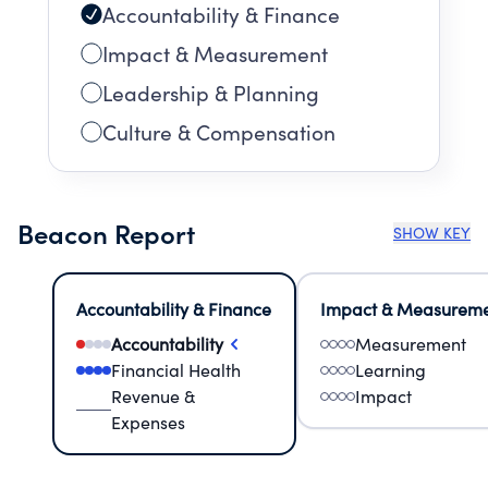
Accountability & Finance
Impact & Measurement
Leadership & Planning
Culture & Compensation
Beacon Report
SHOW KEY
Accountability & Finance
Impact & Measurem
Accountability
Measurement
Financial Health
Learning
Revenue &
Impact
Expenses