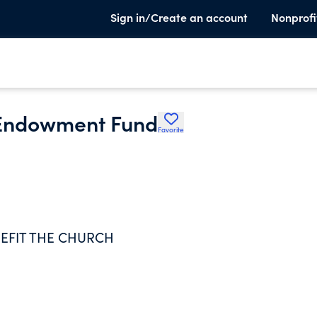
Sign in/Create an account
Nonprofi
t Endowment Fund
Favorite
EFIT THE CHURCH