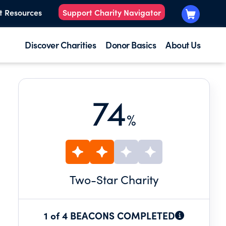
t Resources
Support Charity Navigator
Discover Charities
Donor Basics
About Us
74
%
Two
-Star Charity
1 of 4 BEACONS COMPLETED