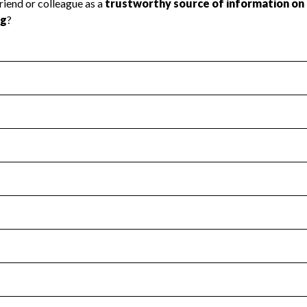
l Health
Revenue & Expenses
:
No
motes transparency and provides access to the public.
scal Year 2024.
s
:
Yes
 that no material diversion of assets, the unauthorized redirec
scal Year 2024.
for the handling, backing up, archiving and destruction of do
scal Year 2024.
:
No
ir tax forms on their website.
scal Year 2024.