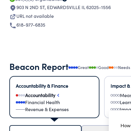
903 N 2ND ST
,
EDWARDSVILLE IL 62025-1556
URL not available
618-977-6835
Beacon Report
Great
Good
Needs
Accountability & Finance
Impact &
Accountability
Meas
Financial Health
Lear
Revenue & Expenses
Impa