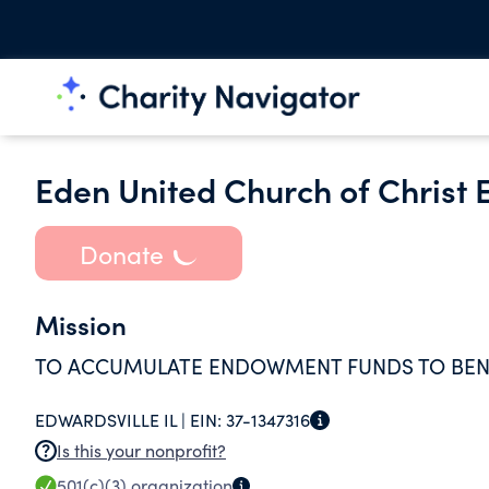
Eden United Church of Chris
Donate
Mission
TO ACCUMULATE ENDOWMENT FUNDS TO BEN
EDWARDSVILLE IL |
EIN:
37-1347316
Is this your nonprofit?
501(c)(3)
organization