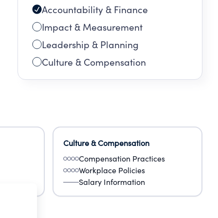
Accountability & Finance
Impact & Measurement
Leadership & Planning
Culture & Compensation
Culture & Compensation
Compensation Practices
Workplace Policies
Salary Information