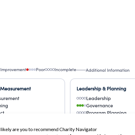
 Improvement
Poor
Incomplete
Additional Information
 Measurement
Leadership & Planning
urement
Leadership
ning
Governance
ct
Program Planning