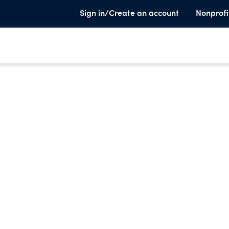
Sign in/Create an account
Nonprofi