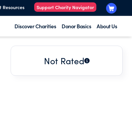
t Resources
Support Charity Navigator
Discover Charities
Donor Basics
About Us
Not Rated