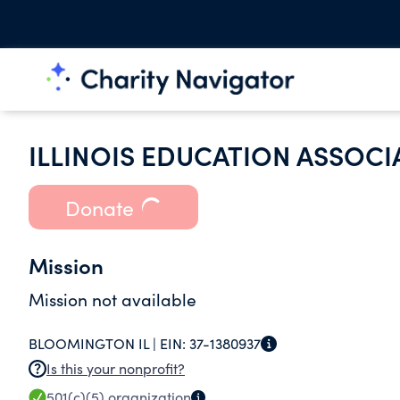
ILLINOIS EDUCATION ASSOCI
Donate
Mission
Mission not available
BLOOMINGTON IL |
EIN:
37-1380937
Is this your nonprofit?
501(c)(5)
organization