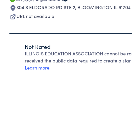
304 S ELDORADO RD STE 2
,
BLOOMINGTON IL 61704
URL not available
Not Rated
ILLINOIS EDUCATION ASSOCIATION cannot be rate
received the public data required to create a star 
Learn more