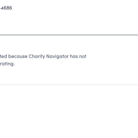
-4686
d because Charity Navigator has not
rating.