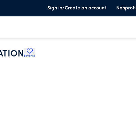
Sign in/Create an account
Nonprofi
ATION
Favorite