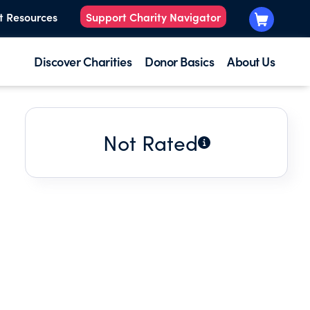
t Resources
Support Charity Navigator
Discover Charities
Donor Basics
About Us
Not Rated