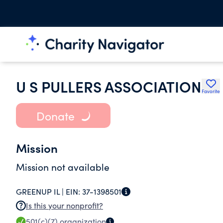
U S PULLERS ASSOCIATION
Favorite
Donate
Mission
Mission not available
GREENUP IL |
EIN:
37-1398501
Is this your nonprofit?
501(c)(7)
organization