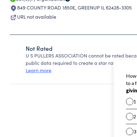
849 COUNTY ROAD 1850E
,
GREENUP IL 62428-3305
URL not available
Not Rated
U S PULLERS ASSOCIATION cannot be rated becaus
public data required to create a star rating.
Learn more