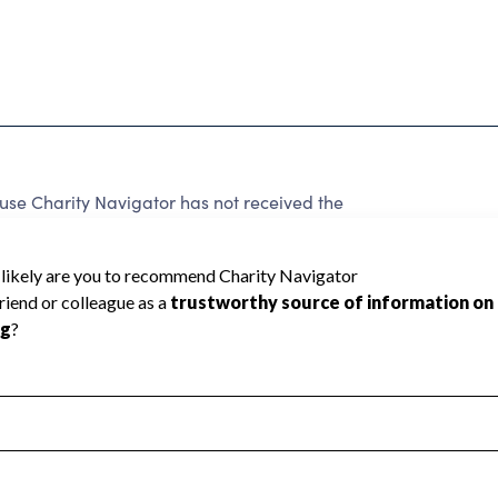
e Charity Navigator has not received the