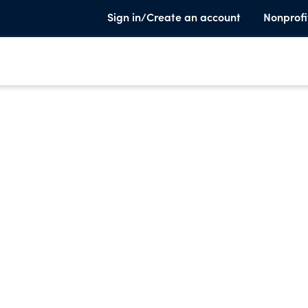
Sign in/Create an account
Nonprofi