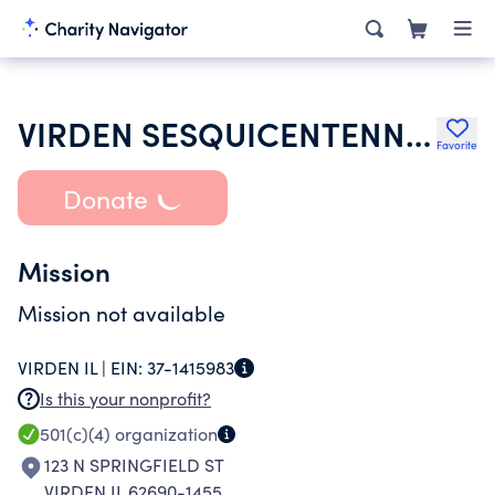
VIRDEN SESQUICENTENNIAL GROUP
Favorite
Donate
Mission
Mission not available
VIRDEN IL |
EIN:
37-1415983
Is this your nonprofit?
501(c)(4)
organization
123 N SPRINGFIELD ST
VIRDEN IL 62690-1455