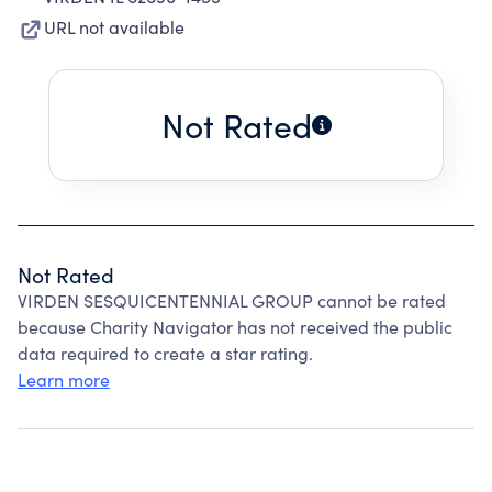
URL not available
Not Rated
Not Rated
VIRDEN SESQUICENTENNIAL GROUP cannot be rated
because Charity Navigator has not received the public
data required to create a star rating.
Learn more