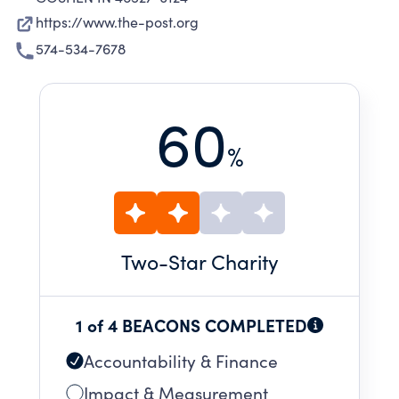
https://www.the-post.org
574-534-7678
60
%
Two
-Star Charity
1 of 4 BEACONS COMPLETED
Accountability & Finance
Impact & Measurement