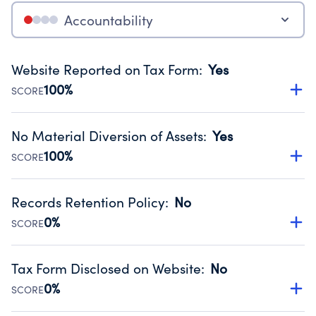
Accountability
Website Reported on Tax Form
:
Yes
100%
SCORE
Disclosing the charity’s website promotes transparency
and provides access to the public.
No Material Diversion of Assets
:
Yes
Source:
Public data from IRS Form 990. Fiscal Year 2024.
100%
SCORE
Organizations report 'Yes' to confirm that no material
diversion of assets, the unauthorized redirection of funds,
Records Retention Policy
:
No
occurred during their fiscal year.
0%
SCORE
Source:
Public data from IRS Form 990. Fiscal Year 2024.
Has a policy establishing guidelines for the handling,
backing up, archiving and destruction of documents.
Tax Form Disclosed on Website
:
No
Source:
Public data from IRS Form 990. Fiscal Year 2024.
0%
SCORE
Charities are expected to provide their tax forms on their