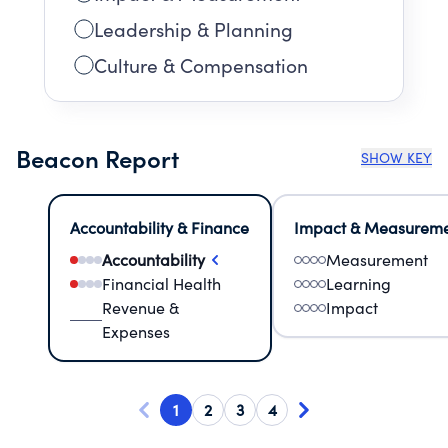
Leadership & Planning
Culture & Compensation
Beacon Report
SHOW KEY
Accountability & Finance
Impact & Measurem
Accountability
Measurement
Financial Health
Learning
Revenue &
Impact
Expenses
1
2
3
4