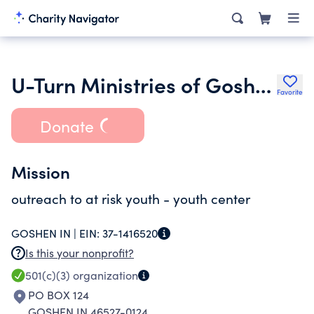
U-Turn Ministries of Goshen Inc.
Favorite
Donate
Mission
outreach to at risk youth - youth center
GOSHEN IN |
EIN:
37-1416520
Is this your nonprofit?
501(c)(3)
organization
PO BOX 124
GOSHEN IN 46527-0124