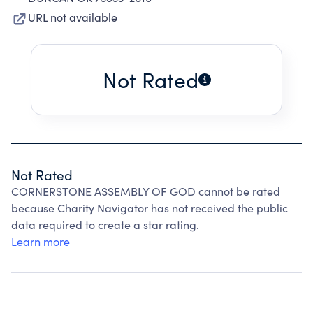
URL not available
Not Rated
Not Rated
CORNERSTONE ASSEMBLY OF GOD cannot be rated
because Charity Navigator has not received the public
data required to create a star rating.
Learn more