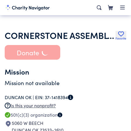
CORNERSTONE ASSEMBLY OF GOD
Favorite
Donate
Mission
Mission not available
DUNCAN OK |
EIN:
37-1418394
Is this your nonprofit?
501(c)(3)
organization
5060 W BEECH
DUNCAN OK 73533-2610