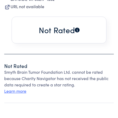
URL not available
Not Rated
Not Rated
Smyth Brain Tumor Foundation Ltd. cannot be rated
because Charity Navigator has not received the public
data required to create a star rating.
Learn more