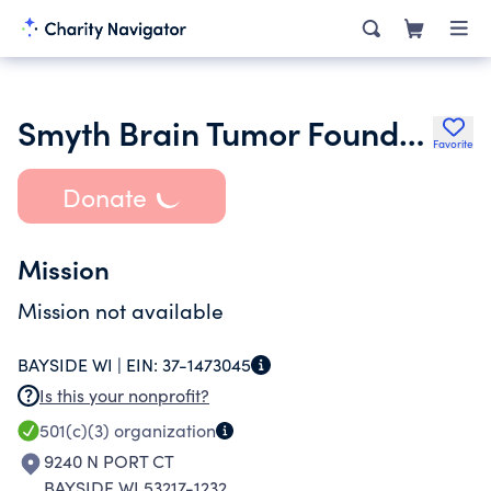
Smyth Brain Tumor Foundation Ltd.
Favorite
Donate
Mission
Mission not available
BAYSIDE WI |
EIN:
37-1473045
Is this your nonprofit?
501(c)(3)
organization
9240 N PORT CT
BAYSIDE WI 53217-1232