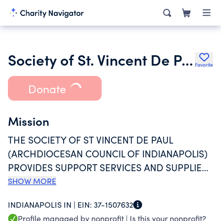
Society of St. Vincent De Paul Archdiocesan Council of
Favorite
Donate
Mission
THE SOCIETY OF ST VINCENT DE PAUL
(ARCHDIOCESAN COUNCIL OF INDIANAPOLIS)
PROVIDES SUPPORT SERVICES AND SUPPLIES
TO INDIVIDUALS AND FAMILIES IN NEED,
SHOW MORE
WITHOUT DISCRIMINATION. ITS OPERATIONS
INDIANAPOLIS IN |
EIN:
37-1507632
RELY HEAVILY ON VOLUNTEERS, AND
Profile managed by nonprofit |
Is this your nonprofit?