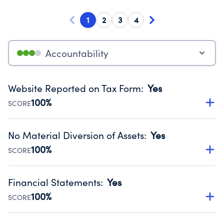
1
2
3
4
Accountability
Website Reported on Tax Form
:
Yes
100%
SCORE
Disclosing the charity’s website promotes transparency
and provides access to the public.
No Material Diversion of Assets
:
Yes
Source:
Public data from IRS Form 990. Fiscal Year 2024.
100%
SCORE
Organizations report 'Yes' to confirm that no material
diversion of assets, the unauthorized redirection of funds,
Financial Statements
:
Yes
occurred during their fiscal year.
100%
SCORE
Source:
Public data from IRS Form 990. Fiscal Year 2024.
Has financial statements audited by an independent
accountant to ensure accuracy.