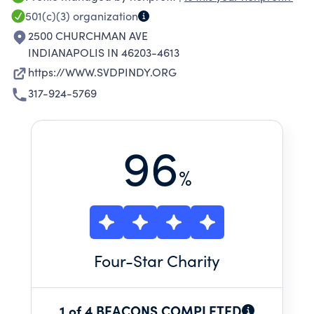
DONATIONS COME FROM INDIVIDUALS,
501(c)(3)
organization
BUSINESSES, AND FOUNDATIONS.
2500 CHURCHMAN AVE
INDIANAPOLIS IN 46203-4613
https://WWW.SVDPINDY.ORG
317-924-5769
96
%
Four
-Star Charity
1 of 4 BEACONS COMPLETED