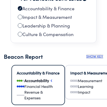
Accountability & Finance
Impact & Measurement
Leadership & Planning
Culture & Compensation
Beacon Report
SHOW KEY
Accountability & Finance
Impact & Measurem
Accountability
Measurement
Financial Health
Learning
Revenue &
Impact
Expenses