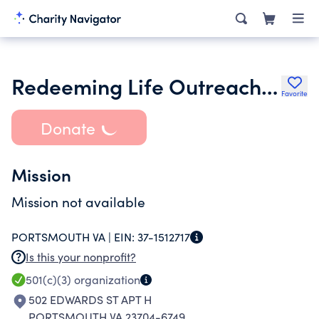
Redeeming Life Outreach Ministries
Favorite
Donate
Mission
Mission not available
PORTSMOUTH VA |
EIN:
37-1512717
Is this your nonprofit?
501(c)(3)
organization
502 EDWARDS ST APT H
PORTSMOUTH VA 23704-6749