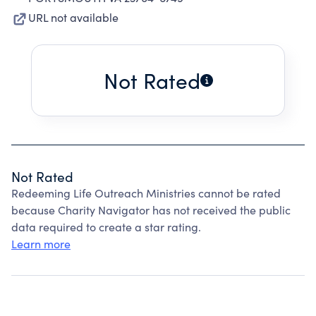
URL not available
Not Rated
Not Rated
Redeeming Life Outreach Ministries cannot be rated
because Charity Navigator has not received the public
data required to create a star rating.
Learn more