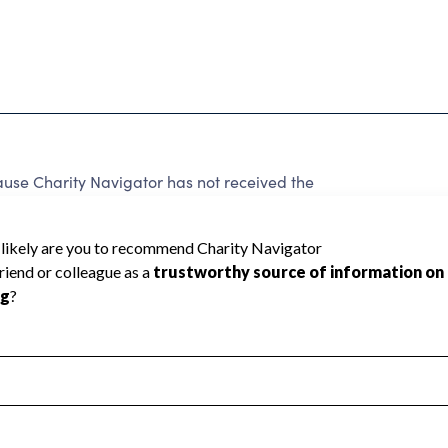
cause Charity Navigator has not received the