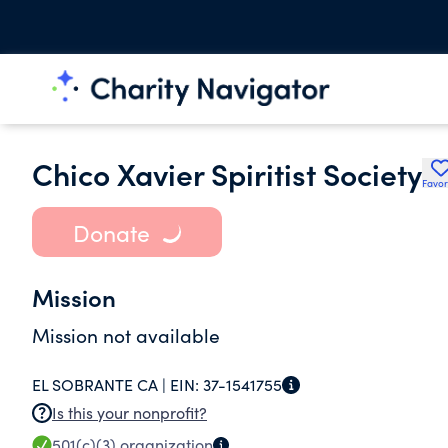
Chico Xavier Spiritist Society
Favor
Donate
Mission
Mission not available
EL SOBRANTE CA |
EIN:
37-1541755
Is this your nonprofit?
501(c)(3)
organization