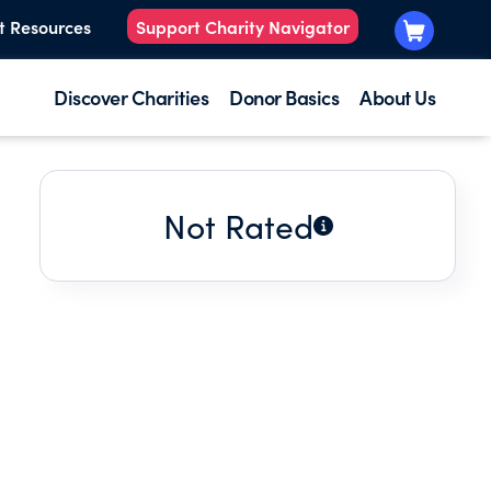
t Resources
Support Charity Navigator
Discover Charities
Donor Basics
About Us
Not Rated