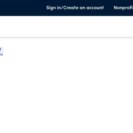
Sign in/Create an account
Nonprofi
ite