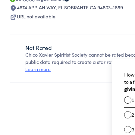
4674 APPIAN WAY
,
EL SOBRANTE CA 94803-1859
URL not available
Not Rated
Chico Xavier Spiritist Society cannot be rated be
public data required to create a star rating.
Learn more