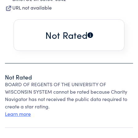
URL not available
Not Rated
Not Rated
BOARD OF REGENTS OF THE UNIVERSITY OF
WISCONSIN SYSTEM cannot be rated because Charity
Navigator has not received the public data required to
create a star rating.
Learn more