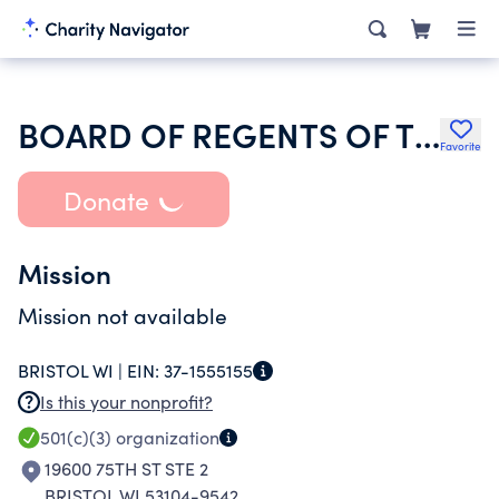
BOARD OF REGENTS OF THE UNIVERSITY OF WISCONSIN SYSTEM
Favorite
Donate
Mission
Mission not available
BRISTOL WI |
EIN:
37-1555155
Is this your nonprofit?
501(c)(3)
organization
19600 75TH ST STE 2
BRISTOL WI 53104-9542