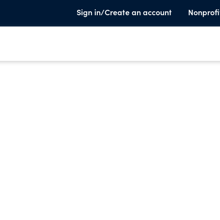
Sign in/Create an account
Nonprofi