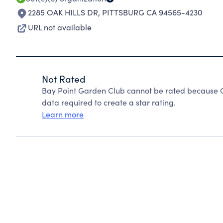
2285 OAK HILLS DR
,
PITTSBURG CA 94565-4230
URL not available
Not Rated
Bay Point Garden Club cannot be rated because Ch
data required to create a star rating.
Learn more