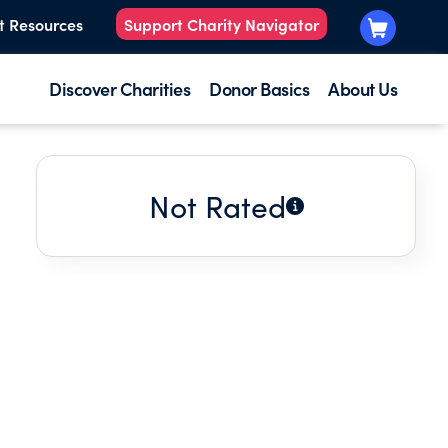
t Resources
Support Charity Navigator
Discover Charities
Donor Basics
About Us
Not Rated