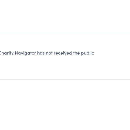
arity Navigator has not received the public