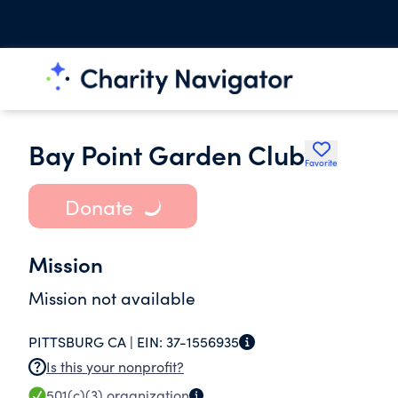
Bay Point Garden Club
Favorite
Donate
Mission
Mission not available
PITTSBURG CA |
EIN:
37-1556935
Is this your nonprofit?
501(c)(3)
organization