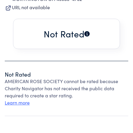
URL not available
Not Rated
Not Rated
AMERICAN ROSE SOCIETY cannot be rated because
Charity Navigator has not received the public data
required to create a star rating.
Learn more