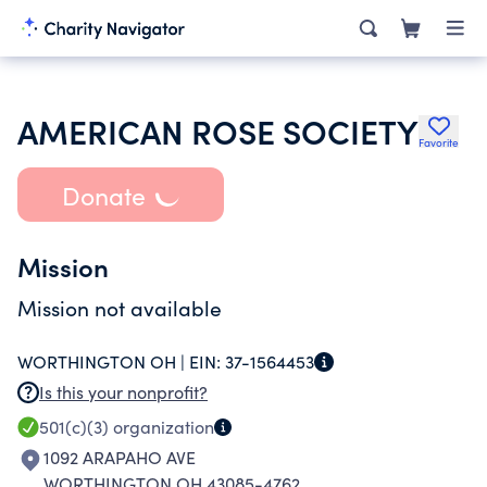
AMERICAN ROSE SOCIETY
Favorite
Donate
Mission
Mission not available
WORTHINGTON OH |
EIN:
37-1564453
Is this your nonprofit?
501(c)(3)
organization
1092 ARAPAHO AVE
WORTHINGTON OH 43085-4762