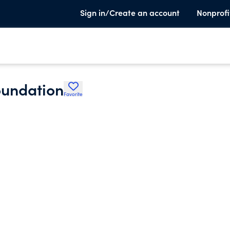
Sign in/Create an account
Nonprofi
oundation
Favorite