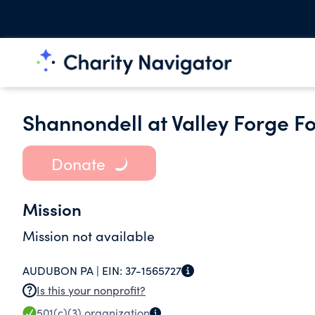
Shannondell at Valley Forge F
Donate
Mission
Mission not available
AUDUBON PA |
EIN:
37-1565727
Is this your nonprofit?
501(c)(3)
organization