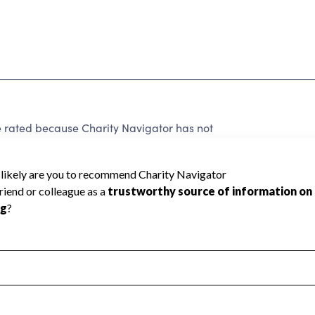
 rated because Charity Navigator has not
rating.