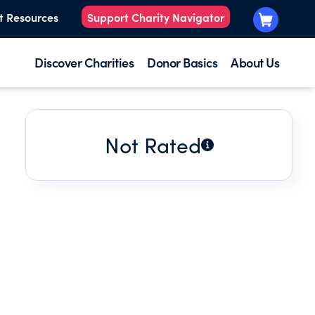
t Resources
Support Charity Navigator
Discover Charities
Donor Basics
About Us
Not Rated