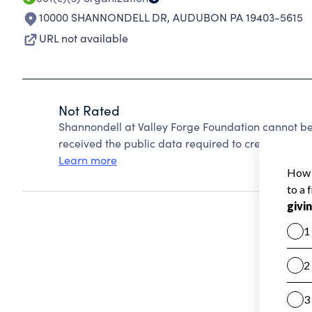
10000 SHANNONDELL DR
,
AUDUBON PA 19403-5615
URL not available
Not Rated
Shannondell at Valley Forge Foundation cannot be
received the public data required to create a star 
Learn more