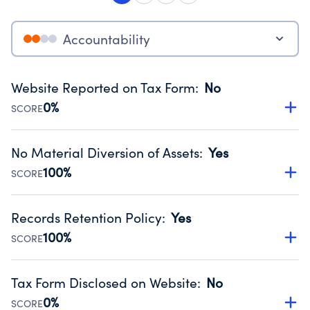
Accountability
Website Reported on Tax Form
:
No
0%
SCORE
Disclosing the charity’s website promotes transparency
and provides access to the public.
No Material Diversion of Assets
:
Yes
Source:
Public data from IRS Form 990. Fiscal Year 2025.
100%
SCORE
Organizations report 'Yes' to confirm that no material
diversion of assets, the unauthorized redirection of funds,
Records Retention Policy
:
Yes
occurred during their fiscal year.
100%
SCORE
Source:
Public data from IRS Form 990. Fiscal Year 2025.
Has a policy establishing guidelines for the handling,
backing up, archiving and destruction of documents.
Tax Form Disclosed on Website
:
No
Source:
Public data from IRS Form 990. Fiscal Year 2025.
0%
SCORE