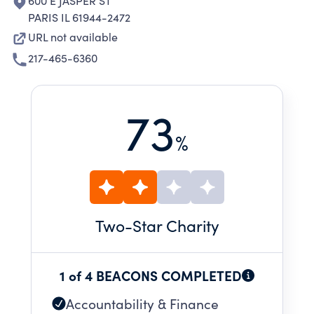
600 E JASPER ST
PARIS IL 61944-2472
URL not available
217-465-6360
73
%
Two
-Star Charity
1 of 4 BEACONS COMPLETED
Accountability & Finance