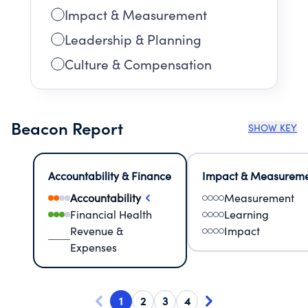
Impact & Measurement
Leadership & Planning
Culture & Compensation
Beacon Report
SHOW KEY
Accountability & Finance
Impact & Measurem
Accountability
Measurement
Financial Health
Learning
Revenue &
Impact
Expenses
1
2
3
4