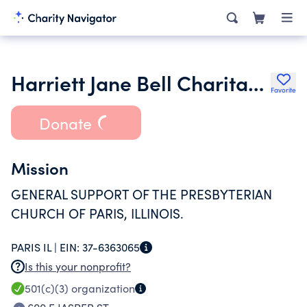
Harriett Jane Bell Charitable Remainder Unitrust Number 2
Favorite
Donate
Mission
GENERAL SUPPORT OF THE PRESBYTERIAN
CHURCH OF PARIS, ILLINOIS.
PARIS IL |
EIN:
37-6363065
Is this your nonprofit?
501(c)(3)
organization