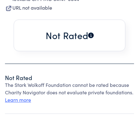
URL not available
Not Rated
Not Rated
The Stark Wolkoff Foundation cannot be rated because
Charity Navigator does not evaluate private foundations.
Learn more