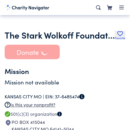
The Stark Wolkoff Foundation
Favorite
Donate
Mission
Mission not available
KANSAS CITY MO |
EIN:
37-6485474
Is this your nonprofit?
501(c)(3)
organization
PO BOX 415044
KANSAS CITY MO 64141-5044