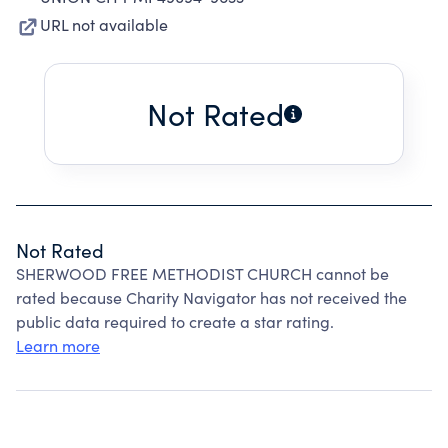
URL not available
Not Rated
Not Rated
SHERWOOD FREE METHODIST CHURCH cannot be
rated because Charity Navigator has not received the
public data required to create a star rating.
Learn more