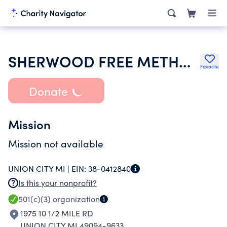
SHERWOOD FREE METHODIST CHURCH
Favorite
Donate
Mission
Mission not available
UNION CITY MI |
EIN:
38-0412840
Is this your nonprofit?
501(c)(3)
organization
1975 10 1/2 MILE RD
UNION CITY MI 49094-9633