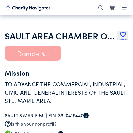
SAULT AREA CHAMBER OF COMMERCE
Favorite
Donate
Mission
TO ADVANCE THE COMMERCIAL, INDUSTRIAL,
CIVIC AND GENERAL INTERESTS OF THE SAULT
STE. MARIE AREA.
SAULT S MARIE MI |
EIN:
38-0418440
Is this your nonprofit?