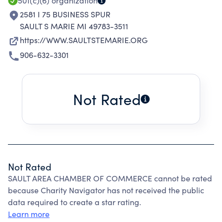
501(c)(6)
organization
2581 I 75 BUSINESS SPUR
SAULT S MARIE MI 49783-3511
https://WWW.SAULTSTEMARIE.ORG
906-632-3301
Not Rated
Not Rated
SAULT AREA CHAMBER OF COMMERCE cannot be rated
because Charity Navigator has not received the public
data required to create a star rating.
Learn more