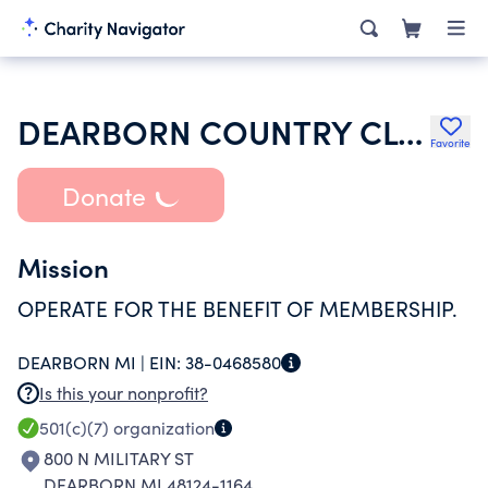
DEARBORN COUNTRY CLUB
Favorite
Donate
Mission
OPERATE FOR THE BENEFIT OF MEMBERSHIP.
DEARBORN MI |
EIN:
38-0468580
Is this your nonprofit?
501(c)(7)
organization
800 N MILITARY ST
DEARBORN MI 48124-1164