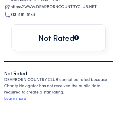
https://WWW.DEARBORNCOUNTRYCLUB.NET
313-561-5144
Not Rated
Not Rated
DEARBORN COUNTRY CLUB cannot be rated because
Charity Navigator has not received the public data
required to create a star rating.
Learn more