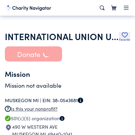
INTERNATIONAL UNION UNITED AUTO AEROSPACE & AGRICULTURAL WORKERS
Favorite
Donate
Mission
Mission not available
MUSKEGON MI |
EIN:
38-0543681
Is this your nonprofit?
501(c)(5)
organization
490 W WESTERN AVE
MUSKEGON MI 49440-1041