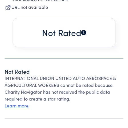
URL not available
Not Rated
Not Rated
INTERNATIONAL UNION UNITED AUTO AEROSPACE &
AGRICULTURAL WORKERS cannot be rated because
Charity Navigator has not received the public data
required to create a star rating.
Learn more