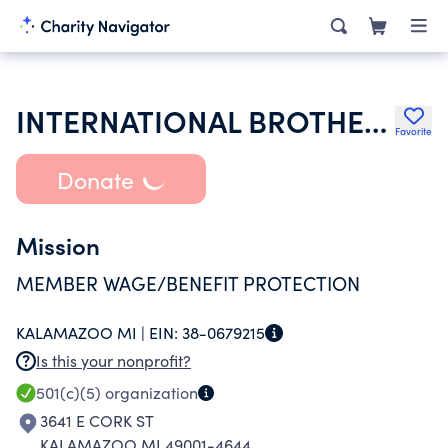
INTERNATIONAL BROTHERHOOD OF ELECTRICAL WORKERS
Favorite
Donate
Mission
MEMBER WAGE/BENEFIT PROTECTION
KALAMAZOO MI |
EIN:
38-0679215
Is this your nonprofit?
501(c)(5)
organization
3641 E CORK ST
KALAMAZOO MI 49001-4644