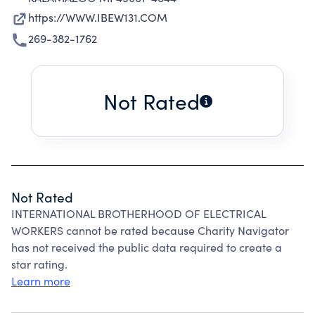
https://WWW.IBEW131.COM
269-382-1762
Not Rated
Not Rated
INTERNATIONAL BROTHERHOOD OF ELECTRICAL
WORKERS cannot be rated because Charity Navigator
has not received the public data required to create a
star rating.
Learn more