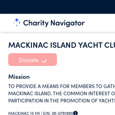
MACKINAC ISLAND YACHT CL
Donate
Mission
TO PROVIDE A MEANS FOR MEMBERS TO GATH
MACKINAC ISLAND. THE COMMON INTEREST O
PARTICIPATION IN THE PROMOTION OF YACHT
LAKES.
MACKINAC IS MI |
EIN:
38-0781885