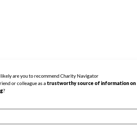
cause Charity Navigator has not received