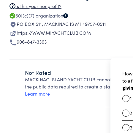
Is this your nonprofit?
501(c)(7)
organization
PO BOX 511
,
MACKINAC IS MI 49757-0511
https://WWW.MIYACHTCLUB.COM
906-847-3363
Not Rated
MACKINAC ISLAND YACHT CLUB cannot be rated be
the public data required to create a star rating.
Learn more