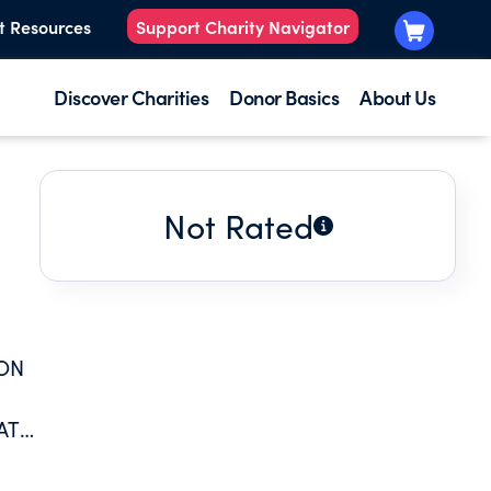
t Resources
Support Charity Navigator
Discover Charities
Donor Basics
About Us
Not Rated
 ON
AT