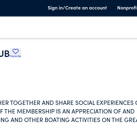
Sign in/Create an account
Nonprofi
UB
Favorite
ER TOGETHER AND SHARE SOCIAL EXPERIENCES
F THE MEMBERSHIP IS AN APPRECIATION OF AND
ING AND OTHER BOATING ACTIVITIES ON THE GRE