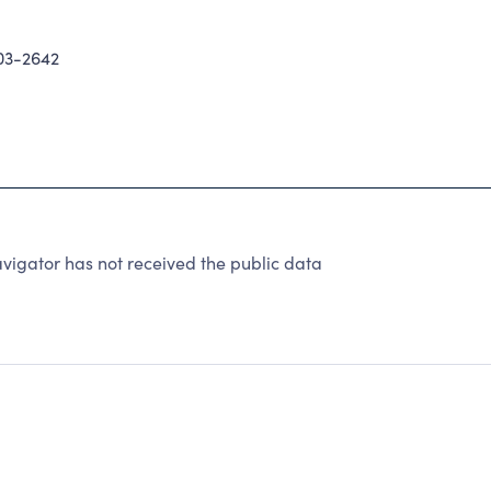
03-2642
igator has not received the public data