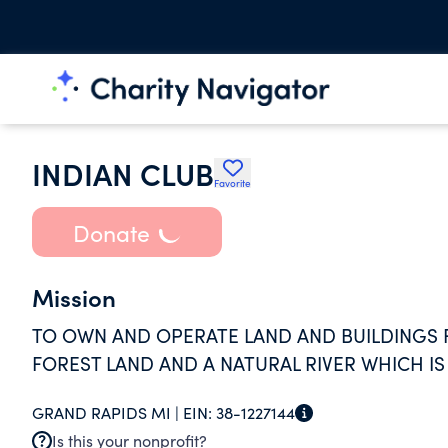
INDIAN CLUB
Favorite
Donate
Mission
TO OWN AND OPERATE LAND AND BUILDINGS
FOREST LAND AND A NATURAL RIVER WHICH IS
GRAND RAPIDS MI |
EIN:
38-1227144
Is this your nonprofit?