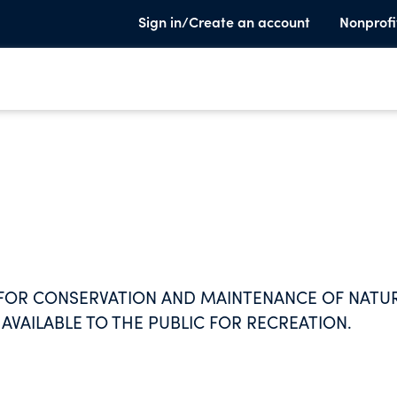
Sign in/Create an account
Nonprofi
 FOR CONSERVATION AND MAINTENANCE OF NATU
 AVAILABLE TO THE PUBLIC FOR RECREATION.