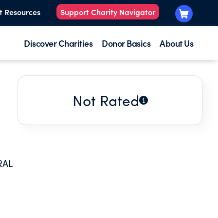
t Resources
Support Charity Navigator
Discover Charities
Donor Basics
About Us
Not Rated
RAL