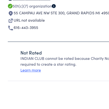
501(c)(7)
organization
55 CAMPAU AVE NW STE 300
,
GRAND RAPIDS MI 495
URL not available
616-443-3955
Not Rated
INDIAN CLUB cannot be rated because Charity Nav
required to create a star rating.
Learn more