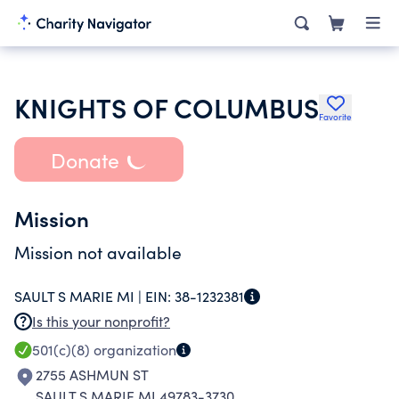
KNIGHTS OF COLUMBUS
Favorite
Donate
Mission
Mission not available
SAULT S MARIE MI |
EIN:
38-1232381
Is this your nonprofit?
501(c)(8)
organization
2755 ASHMUN ST
SAULT S MARIE MI 49783-3730