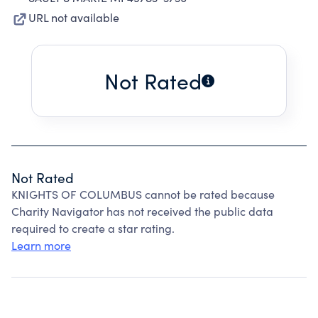
URL not available
Not Rated
Not Rated
KNIGHTS OF COLUMBUS cannot be rated because
Charity Navigator has not received the public data
required to create a star rating.
Learn more