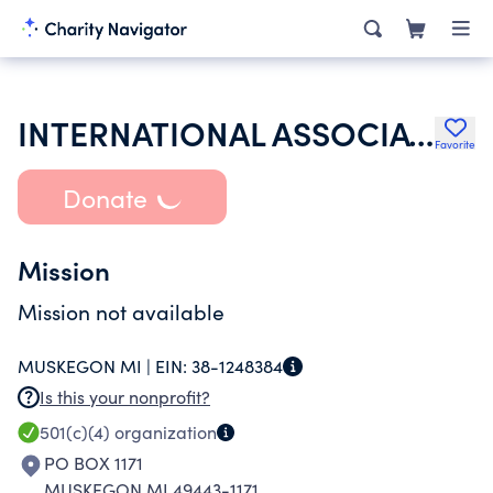
INTERNATIONAL ASSOCIATION OF LIONS CLUBS
Favorite
Donate
Mission
Mission not available
MUSKEGON MI |
EIN:
38-1248384
Is this your nonprofit?
501(c)(4)
organization
PO BOX 1171
MUSKEGON MI 49443-1171