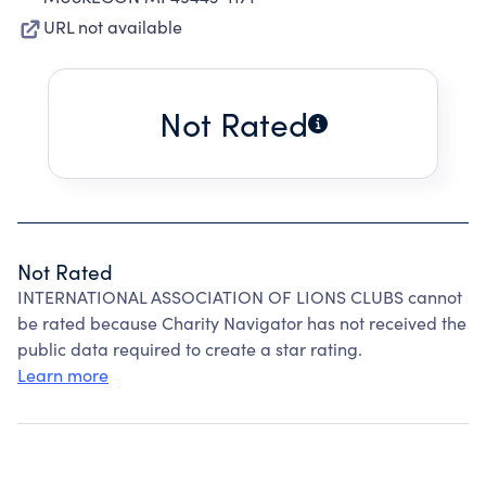
URL not available
Not Rated
Not Rated
INTERNATIONAL ASSOCIATION OF LIONS CLUBS cannot
be rated because Charity Navigator has not received the
public data required to create a star rating.
Learn more