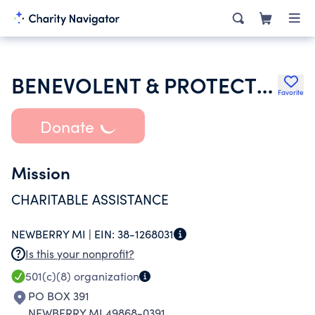
BENEVOLENT & PROTECTIVE ORDER OF ELKS OF THE USA
Favorite
Donate
Mission
CHARITABLE ASSISTANCE
NEWBERRY MI |
EIN:
38-1268031
Is this your nonprofit?
501(c)(8)
organization
PO BOX 391
NEWBERRY MI 49868-0391