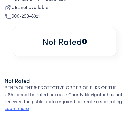
URL not available
906-293-8321
Not Rated
Not Rated
BENEVOLENT & PROTECTIVE ORDER OF ELKS OF THE
USA cannot be rated because Charity Navigator has not
received the public data required to create a star rating.
Learn more