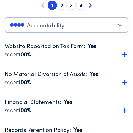
1
2
3
4
Accountability
Website Reported on Tax Form
:
Yes
100%
SCORE
Disclosing the charity’s website promotes transparency
and provides access to the public.
No Material Diversion of Assets
:
Yes
Source:
Public data from IRS Form 990. Fiscal Year 2024.
100%
SCORE
Organizations report 'Yes' to confirm that no material
diversion of assets, the unauthorized redirection of funds,
Financial Statements
:
Yes
occurred during their fiscal year.
100%
SCORE
Source:
Public data from IRS Form 990. Fiscal Year 2024.
Has financial statements audited by an independent
accountant to ensure accuracy.
Records Retention Policy
:
Yes