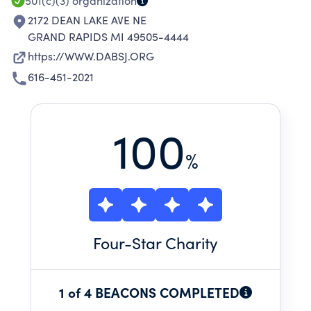
501(c)(3)
organization
2172 DEAN LAKE AVE NE
GRAND RAPIDS MI 49505-4444
https://WWW.DABSJ.ORG
616-451-2021
100
%
Four
-Star Charity
1 of 4 BEACONS COMPLETED