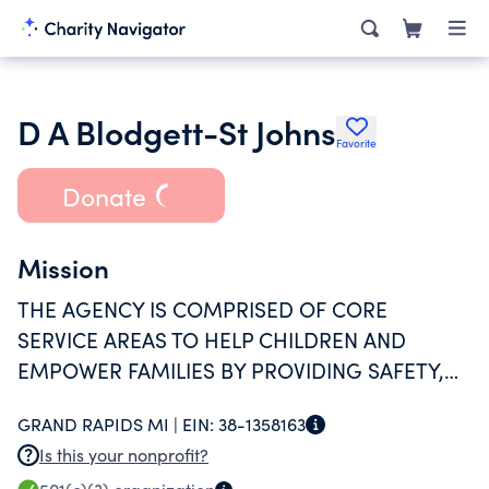
D A Blodgett-St Johns
Favorite
Donate
Mission
THE AGENCY IS COMPRISED OF CORE
SERVICE AREAS TO HELP CHILDREN AND
EMPOWER FAMILIES BY PROVIDING SAFETY,
ADVOCACY, AND SUPPORT.
GRAND RAPIDS MI |
EIN:
38-1358163
Is this your nonprofit?