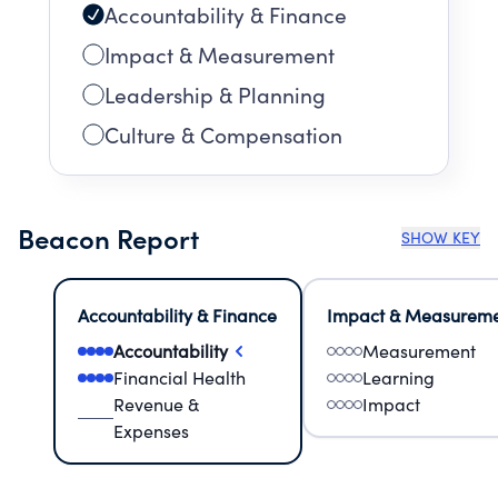
Accountability & Finance
Impact & Measurement
Leadership & Planning
Culture & Compensation
Beacon Report
SHOW KEY
Accountability & Finance
Impact & Measurem
Accountability
Measurement
Financial Health
Learning
Revenue &
Impact
Expenses