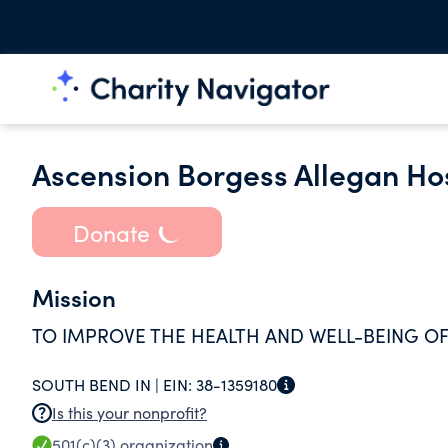
Ascension Borgess Allegan Ho
Donate
Mission
TO IMPROVE THE HEALTH AND WELL-BEING OF
SOUTH BEND IN |
EIN:
38-1359180
Is this your nonprofit?
501(c)(3)
organization