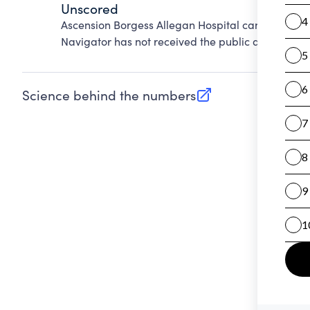
Unscored
Ascension Borgess Allegan Hospital cannot be sc
Navigator has not received the public data requir
Science behind the numbers
(opens in new tab)