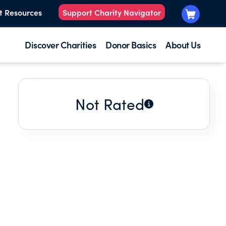
t Resources
Support Charity Navigator
Discover Charities
Donor Basics
About Us
Not Rated