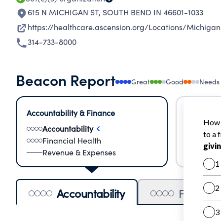
615 N MICHIGAN ST
,
SOUTH BEND IN 46601-1033
https://healthcare.ascension.org/Locations/Michig
314-733-8000
Beacon Report
Great
Good
Needs
Accountability & Finance
Impact &
Accountability
Meas
Financial Health
Lear
Revenue & Expenses
Impa
Accountability
Financia