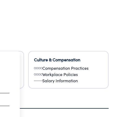
Culture & Compensation
Compensation Practices
Workplace Policies
Salary Information