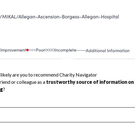
an/MIKAL/Allegan-Ascension-Borgess-Allegan-Hospital
 Improvement
Poor
Incomplete
Additional Information
 Measurement
Leadership & Planning
urement
Leadership
ning
Governance
ct
Program Planning
l Health
Revenue & Expenses