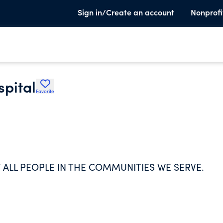
Sign in/Create an account
Nonprofi
spital
Favorite
 ALL PEOPLE IN THE COMMUNITIES WE SERVE.