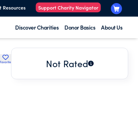
t Resources
Support Charity Navigator
Discover Charities
Donor Basics
About Us
Not Rated
Favorite