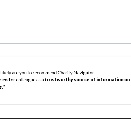
 IN SAGINAW cannot be rated because
 required to create a star rating.