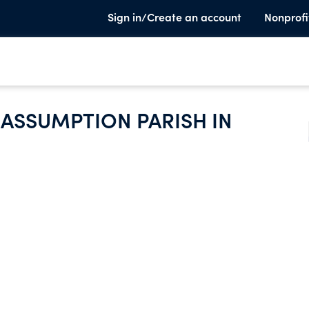
Sign in/Create an account
Nonprofi
 ASSUMPTION PARISH IN