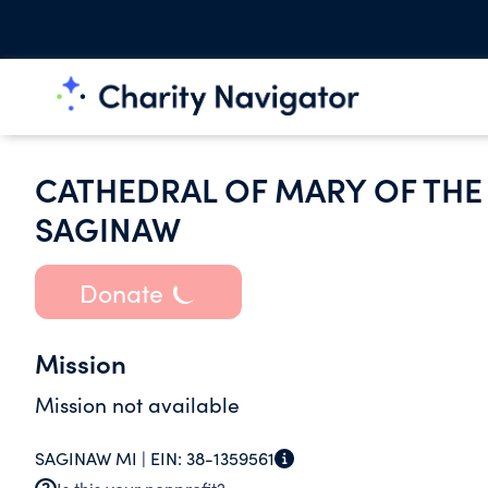
CATHEDRAL OF MARY OF THE
SAGINAW
Donate
Mission
Mission not available
SAGINAW MI |
EIN:
38-1359561