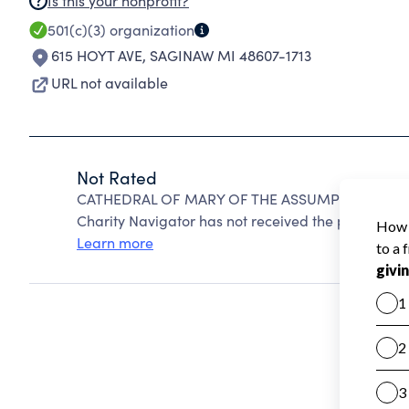
Is this your nonprofit?
501(c)(3)
organization
615 HOYT AVE
,
SAGINAW MI 48607-1713
URL not available
Not Rated
CATHEDRAL OF MARY OF THE ASSUMPTION PARISH
Charity Navigator has not received the public data
Learn more