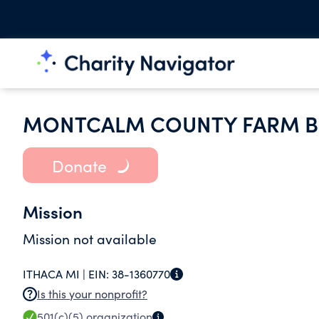
MONTCALM COUNTY FARM B
Donate
Mission
Mission not available
ITHACA MI |
EIN:
38-1360770
Is this your nonprofit?
501(c)(5)
organization