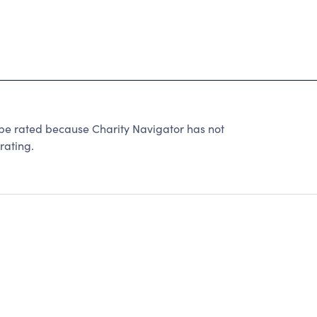
ated because Charity Navigator has not
rating.