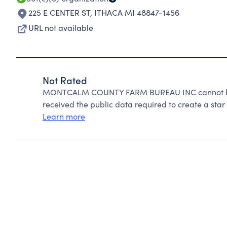
225 E CENTER ST
,
ITHACA MI 48847-1456
URL not available
Not Rated
MONTCALM COUNTY FARM BUREAU INC cannot be r
received the public data required to create a star 
Learn more