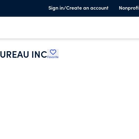
Sign in/Create an account
Nonprofi
UREAU INC
Favorite