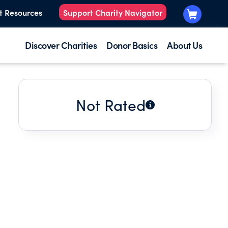
t Resources
Support Charity Navigator
Discover Charities
Donor Basics
About Us
Not Rated