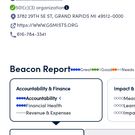
501(c)(3)
organization
3782 29TH SE ST
,
GRAND RAPIDS MI 49512-0000
https://WWW.GSMISTS.ORG
616-784-3341
Beacon Report
Great
Good
Needs
Accountability & Finance
Impact &
Accountability
Meas
Financial Health
Lear
Revenue & Expenses
Impa