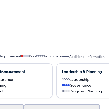
 Improvement
Poor
Incomplete
Additional Information
 Measurement
Leadership & Planning
urement
Leadership
ning
Governance
ct
Program Planning