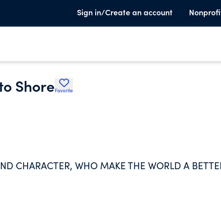
Sign in/Create an account
Nonprofi
 to Shore
Favorite
 AND CHARACTER, WHO MAKE THE WORLD A BETTE