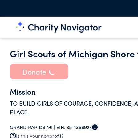
Girl Scouts of Michigan Shore
Donate
Mission
TO BUILD GIRLS OF COURAGE, CONFIDENCE,
PLACE.
GRAND RAPIDS MI |
EIN:
38-1366924
Is this your nonprofit?