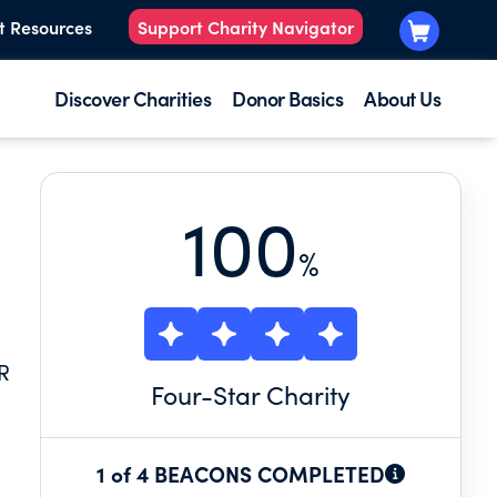
t Resources
Support Charity Navigator
Discover Charities
Donor Basics
About Us
100
%
R
Four
-Star Charity
1 of 4 BEACONS COMPLETED