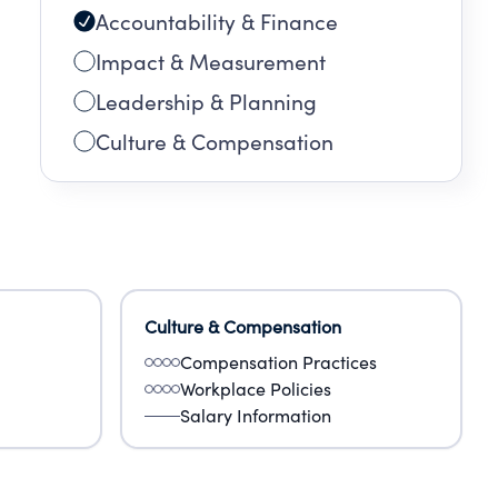
Accountability & Finance
Impact & Measurement
Leadership & Planning
Culture & Compensation
Culture & Compensation
Compensation Practices
Workplace Policies
Salary Information