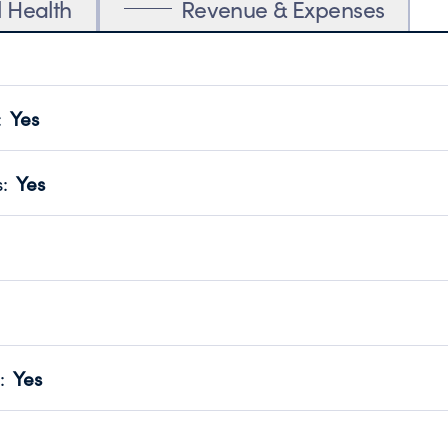
l Health
Revenue & Expenses
:
Yes
motes transparency and provides access to the public.
scal Year 2025.
s
:
Yes
 that no material diversion of assets, the unauthorized redirec
scal Year 2025.
 an independent accountant to ensure accuracy.
scal Year 2025.
for the handling, backing up, archiving and destruction of do
scal Year 2025.
:
Yes
ir tax forms on their website.
scal Year 2025.